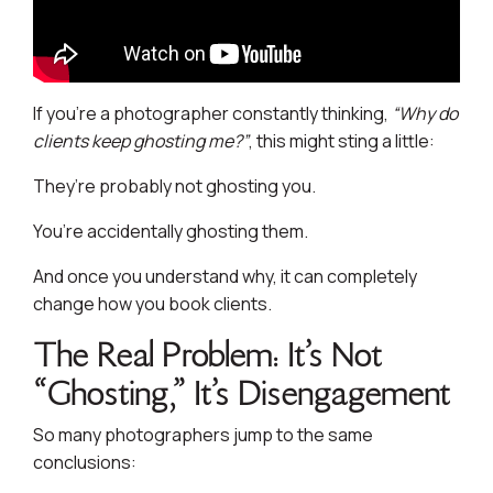
If you’re a photographer constantly thinking,
“Why do
clients keep ghosting me?”
, this might sting a little:
They’re probably not ghosting you.
You’re accidentally ghosting them.
And once you understand why, it can completely
change how you book clients.
The Real Problem: It’s Not
“Ghosting,” It’s Disengagement
So many photographers jump to the same
conclusions: