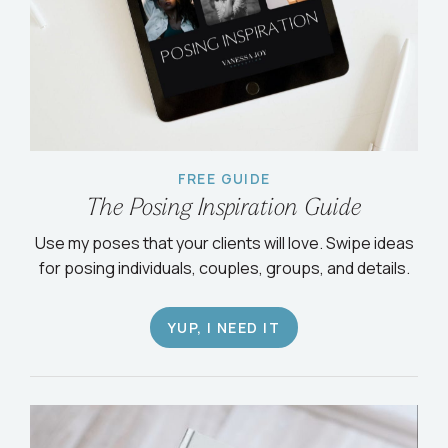
FREE GUIDE
The Posing Inspiration Guide
Use my poses that your clients will love. Swipe ideas
for posing individuals, couples, groups, and details.
YUP, I NEED IT