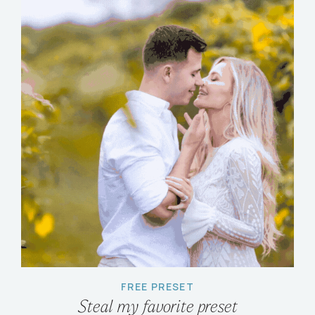
FREE PRESET
Steal my favorite preset