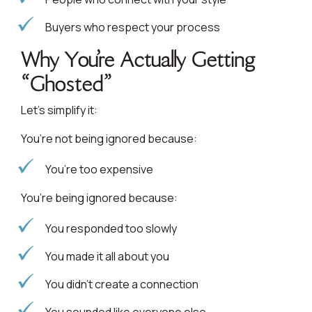
Buyers who respect your process
Why You’re Actually Getting
“Ghosted”
Let’s simplify it:
You’re not being ignored because:
You’re too expensive
You’re being ignored because:
You responded too slowly
You made it all about you
You didn’t create a connection