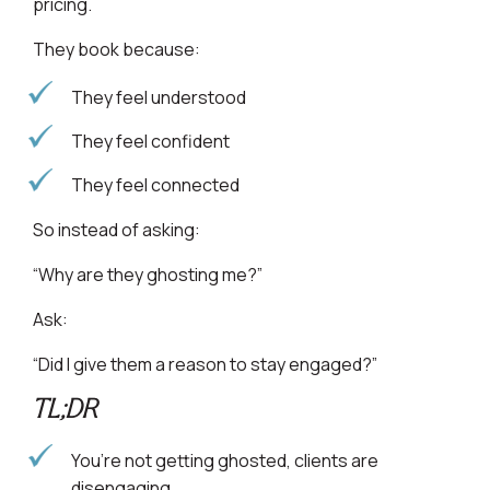
pricing.
They book because:
They feel understood
They feel confident
They feel connected
So instead of asking:
“Why are they ghosting me?”
Ask:
“Did I give them a reason to stay engaged?”
TL;DR
You’re not getting ghosted, clients are
disengaging