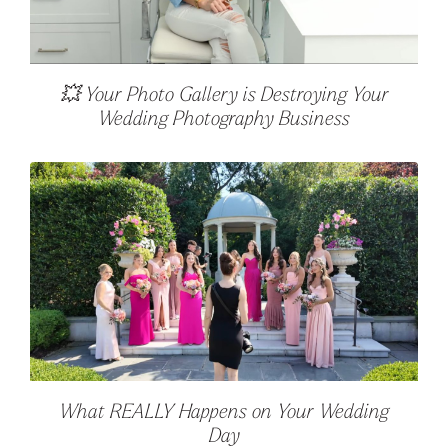
💥 Your Photo Gallery is Destroying Your
Wedding Photography Business
What REALLY Happens on Your Wedding
Day