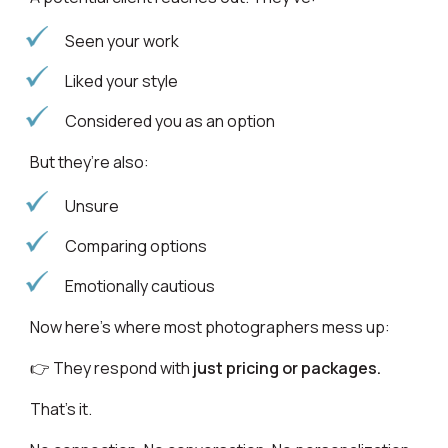
Seen your work
Liked your style
Considered you as an option
But they’re also:
Unsure
Comparing options
Emotionally cautious
Now here’s where most photographers mess up:
👉 They respond with
just pricing or packages.
That’s it.