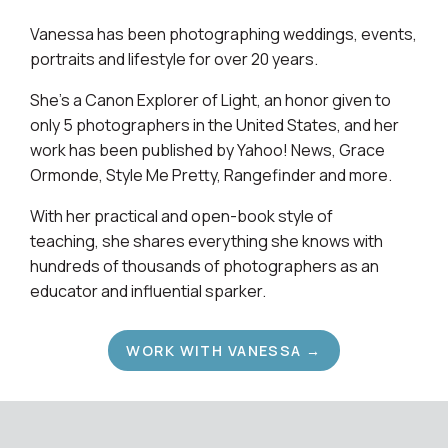
Vanessa has been photographing weddings, events,
portraits and lifestyle for over 20 years.
She's a Canon Explorer of Light, an honor given to
only 5 photographers in the United States, and her
work has been published by Yahoo! News, Grace
Ormonde, Style Me Pretty, Rangefinder and more.
With her practical and open-book style of
teaching, she shares everything she knows with
hundreds of thousands of photographers as an
educator and influential sparker.
WORK WITH VANESSA →