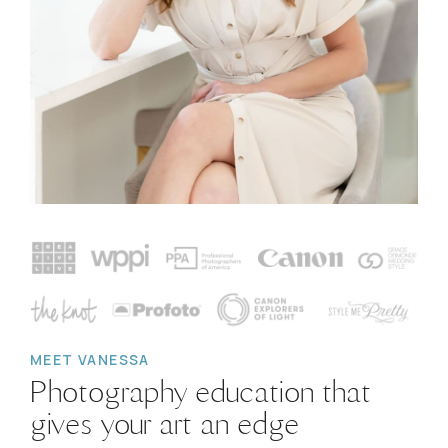
MEET VANESSA
Photography education that
gives your art an edge