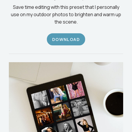
Save time editing with this preset that I personally
use on my outdoor photos to brighten and warm up
the scene.
DOWNLOAD