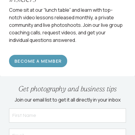
Come sit at our “lunch table” and learn with top-
notch video lessons released monthly, a private
community and live photoshoots. Join our live group
coaching calls, request videos, and get your
individual questions answered.
BECOME A MEMBER
Get photography and business tips
Join our email list to get it all directly in your inbox