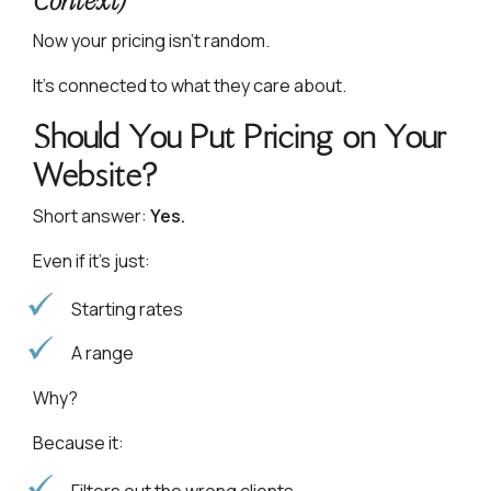
Context)
Now your pricing isn’t random.
It’s connected to what they care about.
Should You Put Pricing on Your
Website?
Short answer:
Yes.
Even if it’s just:
Starting rates
A range
Why?
Because it: