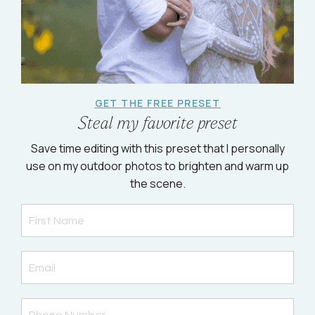
GET THE FREE PRESET
Steal my favorite preset
Save time editing with this preset that I personally
use on my outdoor photos to brighten and warm up
the scene.