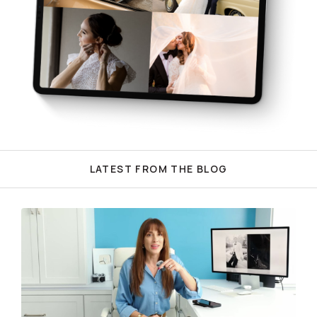
LATEST FROM THE BLOG