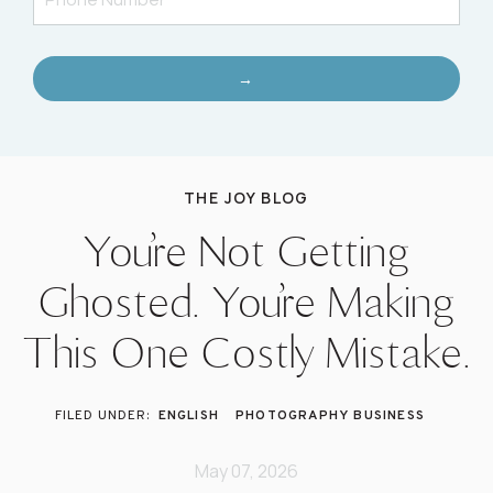
→
THE JOY BLOG
You’re Not Getting
Ghosted. You’re Making
This One Costly Mistake.
ENGLISH
PHOTOGRAPHY BUSINESS
May 07, 2026