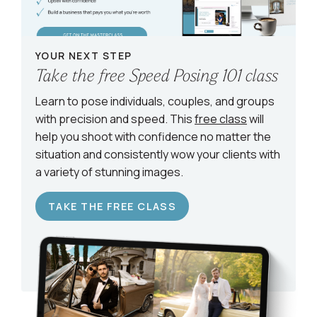
YOUR NEXT STEP
Take the free Speed Posing 101 class
Learn to pose individuals, couples, and groups
with precision and speed. This
free class
will
help you shoot with confidence no matter the
situation and consistently wow your clients with
a variety of stunning images.
TAKE THE FREE CLASS