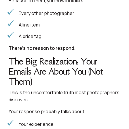
Because to them, you now look like:
Every other photographer
A line item
A price tag
There’s no reason to respond.
The Big Realization: Your
Emails Are About You (Not
Them)
This is the uncomfortable truth most photographers
discover:
Your response probably talks about:
Your experience