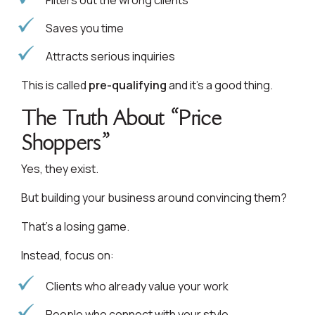
Filters out the wrong clients
Saves you time
Attracts serious inquiries
This is called
pre-qualifying
and it’s a good thing.
The Truth About “Price
Shoppers”
Yes, they exist.
But building your business around convincing them?
That’s a losing game.
Instead, focus on:
Clients who already value your work
People who connect with your style