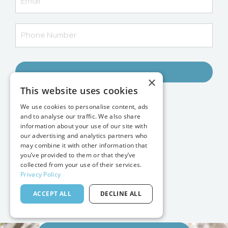
→
×
This website uses cookies
Student Login
We use cookies to personalise content, ads
Favorite Gear
and to analyse our traffic. We also share
Contact
information about your use of our site with
Blog
our advertising and analytics partners who
may combine it with other information that
FAQs
you’ve provided to them or that they’ve
Photo Insiders
collected from your use of their services.
Courses & Tools
Privacy Policy
Mastermind
ACCEPT ALL
DECLINE ALL
Photography Services