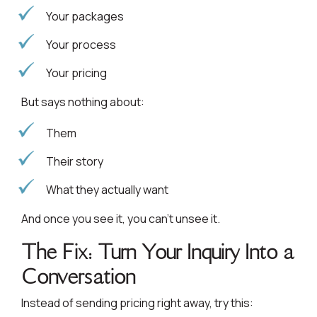
Your packages
Your process
Your pricing
But says nothing about:
Them
Their story
What they actually want
And once you see it, you can’t unsee it.
The Fix: Turn Your Inquiry Into a
Conversation
Instead of sending pricing right away, try this: