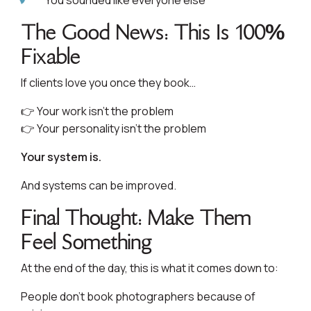
You sounded like everyone else
The Good News: This Is 100%
Fixable
If clients love you once they book…
👉 Your work isn’t the problem
👉 Your personality isn’t the problem
Your system is.
And systems can be improved.
Final Thought: Make Them
Feel Something
At the end of the day, this is what it comes down to:
People don’t book photographers because of