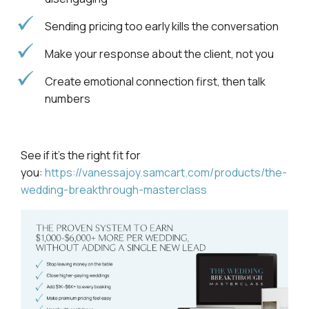
Sending pricing too early kills the conversation
Make your response about the client, not you
Create emotional connection first, then talk
numbers
See if it’s the right fit for
you:
https://vanessajoy.samcart.com/products/the-
wedding-breakthrough-masterclass