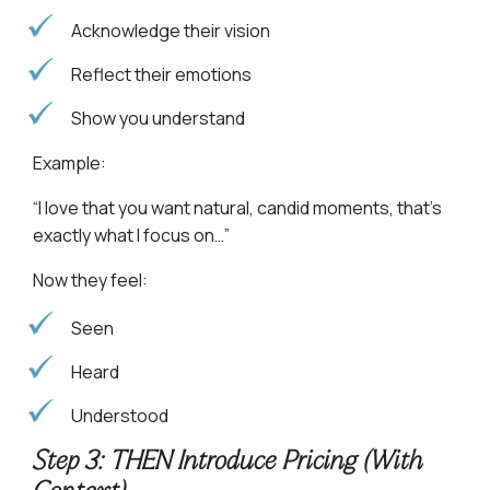
Acknowledge their vision
Reflect their emotions
Show you understand
Example:
“I love that you want natural, candid moments, that’s
exactly what I focus on…”
Now they feel:
Seen
Heard
Understood
Step 3: THEN Introduce Pricing (With