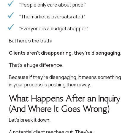
“People only care about price.”
“The market is oversaturated.”
“Everyone is a budget shopper.”
But here’s the truth:
Clients aren’t disappearing, they’re disengaging.
That’s a huge difference.
Because if they’re disengaging, it means something
in your process is pushing them away.
What Happens After an Inquiry
(And Where It Goes Wrong)
Let’s break it down.
A potential client reaches out. They’ve: