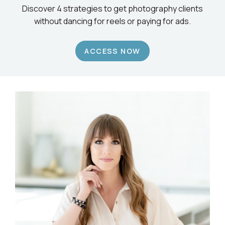
Discover 4 strategies to get photography clients
without dancing for reels or paying for ads.
ACCESS NOW