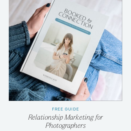
FREE GUIDE
Relationship Marketing for
Photographers