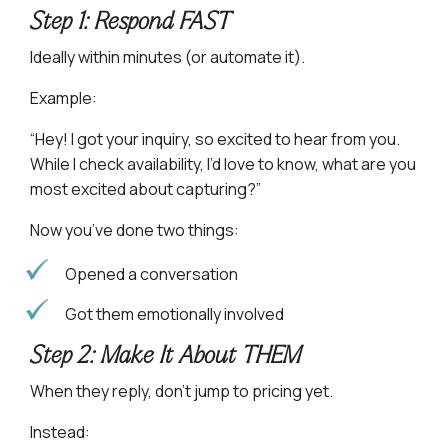
Step 1: Respond FAST
Ideally within minutes (or automate it).
Example:
“Hey! I got your inquiry, so excited to hear from you.
While I check availability, I’d love to know, what are you
most excited about capturing?”
Now you’ve done two things:
Opened a conversation
Got them emotionally involved
Step 2: Make It About THEM
When they reply, don’t jump to pricing yet.
Instead: