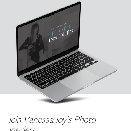
Join Vanessa Joy's Photo
Insiders