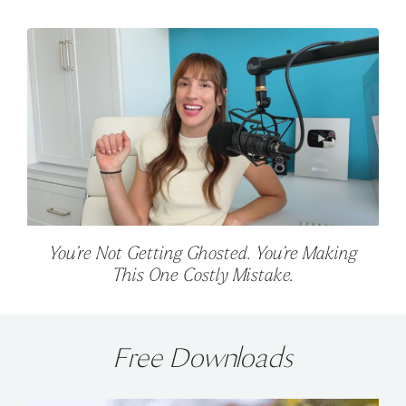
You’re Not Getting Ghosted. You’re Making
This One Costly Mistake.
Free Downloads