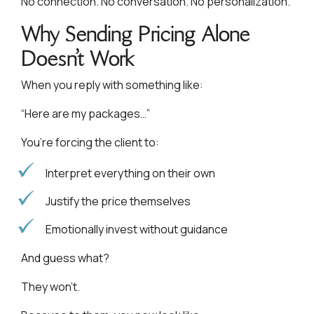
No connection. No conversation. No personalization.
Why Sending Pricing Alone
Doesn’t Work
When you reply with something like:
“Here are my packages…”
You’re forcing the client to:
Interpret everything on their own
Justify the price themselves
Emotionally invest without guidance
And guess what?
They won’t.