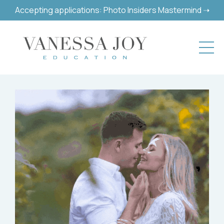
Accepting applications: Photo Insiders Mastermind ➝