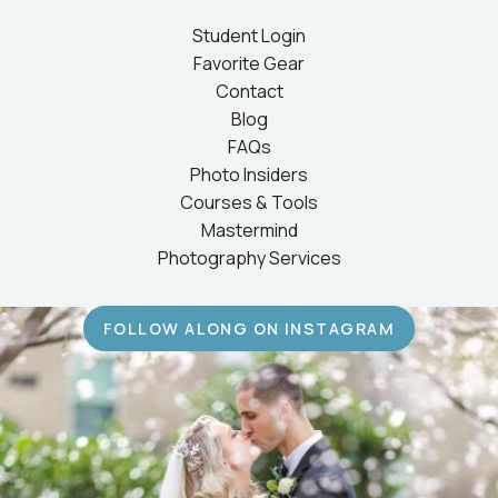
Student Login
Favorite Gear
Contact
Blog
FAQs
Photo Insiders
Courses & Tools
Mastermind
Photography Services
FOLLOW ALONG ON INSTAGRAM