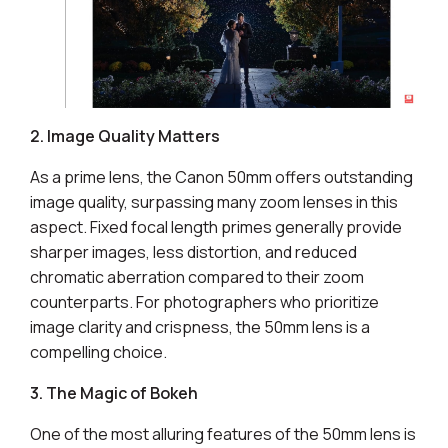
2. Image Quality Matters
As a prime lens, the Canon 50mm offers outstanding
image quality, surpassing many zoom lenses in this
aspect. Fixed focal length primes generally provide
sharper images, less distortion, and reduced
chromatic aberration compared to their zoom
counterparts. For photographers who prioritize
image clarity and crispness, the 50mm lens is a
compelling choice.
3. The Magic of Bokeh
One of the most alluring features of the 50mm lens is