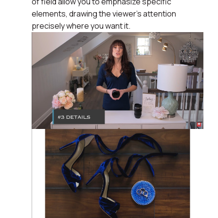
of field allow you to emphasize specific
elements, drawing the viewer's attention
precisely where you want it.