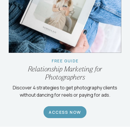
FREE GUIDE
Relationship Marketing for
Photographers
Discover 4 strategies to get photography clients
without dancing for reels or paying for ads.
ACCESS NOW