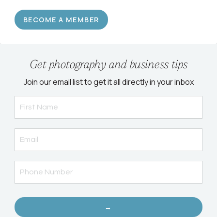
BECOME A MEMBER
Get photography and business tips
Join our email list to get it all directly in your inbox
→