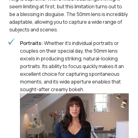
seem limiting at first, but this limitation turns out to
be a blessing in disguise. The 50mm lens is incredibly
adaptable, allowing you to capture a wide range of
subjects and scenes.
Portraits:
Whether it's individual portraits or
couples on their special day, the 50mm lens
excels in producing striking, natural-looking
portraits. Its ability to focus quickly makes it an
excellent choice for capturing spontaneous
moments, and its wide aperture enables that
sought-after creamy bokeh.