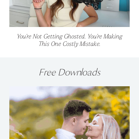
You’re Not Getting Ghosted. You’re Making
This One Costly Mistake.
Free Downloads