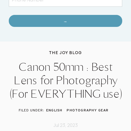
→
THE JOY BLOG
Canon 50mm : Best
Lens for Photography
(For EVERYTHING use)
ENGLISH
PHOTOGRAPHY GEAR
Jul 23, 2023