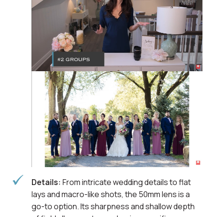
Details:
From intricate wedding details to flat
lays and macro-like shots, the 50mm lens is a
go-to option. Its sharpness and shallow depth