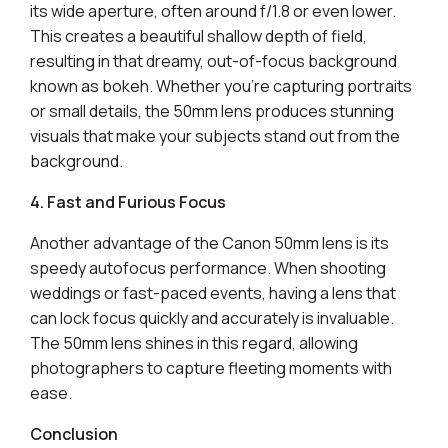
its wide aperture, often around f/1.8 or even lower.
This creates a beautiful shallow depth of field,
resulting in that dreamy, out-of-focus background
known as bokeh. Whether you're capturing portraits
or small details, the 50mm lens produces stunning
visuals that make your subjects stand out from the
background.
4. Fast and Furious Focus
Another advantage of the Canon 50mm lens is its
speedy autofocus performance. When shooting
weddings or fast-paced events, having a lens that
can lock focus quickly and accurately is invaluable.
The 50mm lens shines in this regard, allowing
photographers to capture fleeting moments with
ease.
Conclusion