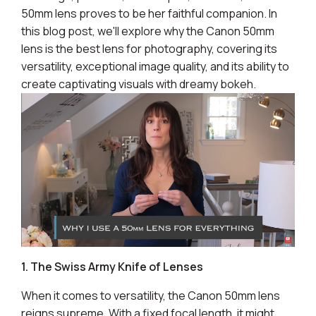
50mm lens proves to be her faithful companion. In
this blog post, we'll explore why the Canon 50mm
lens is the best lens for photography, covering its
versatility, exceptional image quality, and its ability to
create captivating visuals with dreamy bokeh.
1. The Swiss Army Knife of Lenses
When it comes to versatility, the Canon 50mm lens
reigns supreme. With a fixed focal length, it might