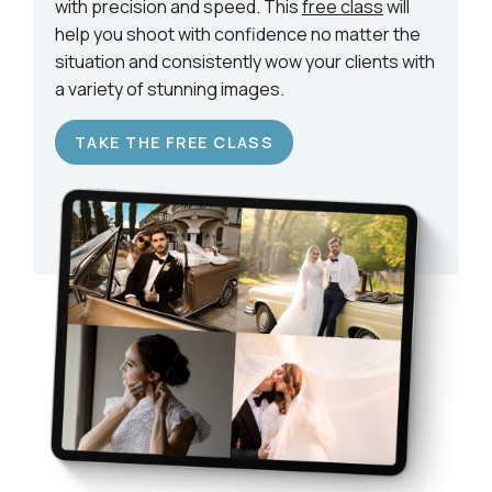
with precision and speed. This
free class
will
help you shoot with confidence no matter the
situation and consistently wow your clients with
a variety of stunning images.
TAKE THE FREE CLASS