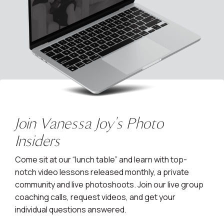
Join Vanessa Joy's Photo
Insiders
Come sit at our “lunch table” and learn with top-
notch video lessons released monthly, a private
community and live photoshoots. Join our live group
coaching calls, request videos, and get your
individual questions answered.