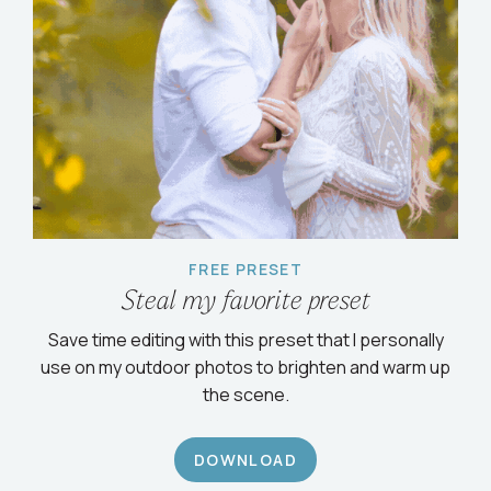
FREE PRESET
Steal my favorite preset
Save time editing with this preset that I personally
use on my outdoor photos to brighten and warm up
the scene.
DOWNLOAD