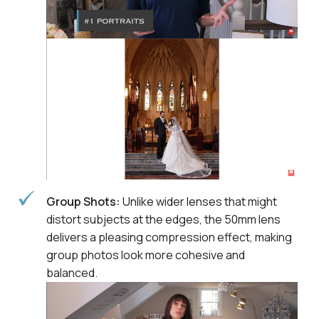
Group Shots:
Unlike wider lenses that might
distort subjects at the edges, the 50mm lens
delivers a pleasing compression effect, making
group photos look more cohesive and
balanced.