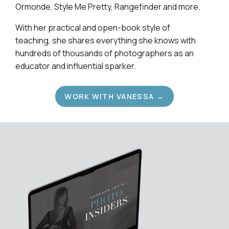
Ormonde, Style Me Pretty, Rangefinder and more.
With her practical and open-book style of
teaching, she shares everything she knows with
hundreds of thousands of photographers as an
educator and influential sparker.
WORK WITH VANESSA →