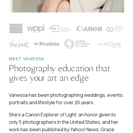
MEET VANESSA
Photography education that
gives your art an edge
Vanessa has been photographing weddings, events,
portraits and lifestyle for over 20 years.
She's a Canon Explorer of Light, an honor given to
only 5 photographers in the United States, and her
work has been published by Yahoo! News, Grace