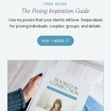
FREE GUIDE
The Posing Inspiration Guide
Use my poses that your clients will love. Swipe ideas
for posing individuals, couples, groups, and details.
YUP, I NEED IT