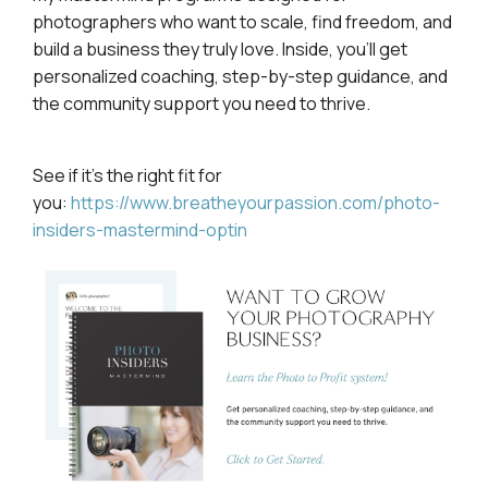
photographers who want to scale, find freedom, and
build a business they truly love. Inside, you’ll get
personalized coaching, step-by-step guidance, and
the community support you need to thrive.
See if it’s the right fit for
you:
https://www.breatheyourpassion.com/photo-
insiders-mastermind-optin