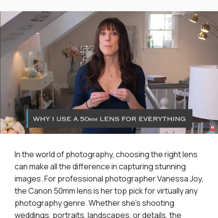
In the world of photography, choosing the right lens
can make all the difference in capturing stunning
images. For professional photographer Vanessa Joy,
the Canon 50mm lens is her top pick for virtually any
photography genre. Whether she's shooting
weddings, portraits, landscapes, or details, the