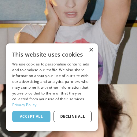
×
This website uses cookies
We use cookies to personalise content, ads
and to analyse our traffic. We also share
information about your use of our site with
our advertising and analytics partners who
may combine it with other information that
you’ve provided to them or that they’ve
collected from your use of their services.
Privacy Policy
ACCEPT ALL
DECLINE ALL