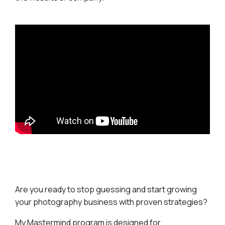
Are you ready to stop guessing and start growing
your photography business with proven strategies?
My Mastermind program is designed for