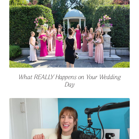
What REALLY Happens on Your Wedding
Day