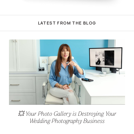
LATEST FROM THE BLOG
💥 Your Photo Gallery is Destroying Your
Wedding Photography Business