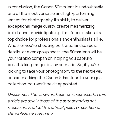
In conclusion, the Canon 50mm lens is undoubtedly
one of the most versatile and high-performing
lenses for photography. Its ability to deliver
exceptional image quality, create mesmerizing
bokeh, and provide lightning-fast focus makes it a
top choice for professionals and enthusiasts alike.
Whether you're shooting portraits, landscapes,
details, or even group shots, the 50mm lens will be
your reliable companion, helping you capture
breathtaking images in any scenario. So, if you're
looking to take your photography to the next level,
consider adding the Canon 50mm lens to your gear
collection. You won't be disappointed.
Disclaimer: The views and opinions expressed in this
article are solely those of the author and do not
necessarily reflect the official policy or position of
the website or company.