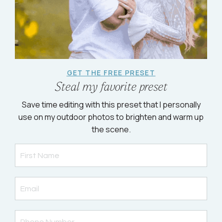
GET THE FREE PRESET
Steal my favorite preset
Save time editing with this preset that I personally
use on my outdoor photos to brighten and warm up
the scene.