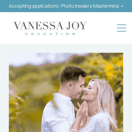
Accepting applications: Photo Insiders Mastermind ➝