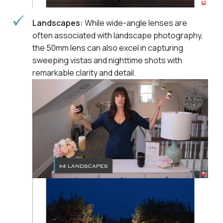
Landscapes:
While wide-angle lenses are
often associated with landscape photography,
the 50mm lens can also excel in capturing
sweeping vistas and nighttime shots with
remarkable clarity and detail.