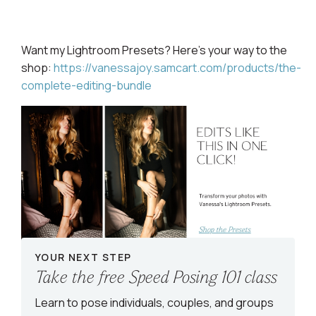
Want my Lightroom
Presets? Here's your way to the
shop:
https://vanessajoy.samcart.com/products/the-
complete-editing-bundle
YOUR NEXT STEP
Take the free Speed Posing 101 class
Learn to pose individuals, couples, and groups