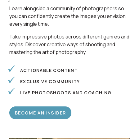
Learn alongside a community of photographers so
you can confidently create the images you envision
every single time.
Take impressive photos across different genres and
styles. Discover creative ways of shooting and
mastering the art of photography.
ACTIONABLE CONTENT
EXCLUSIVE COMMUNITY
LIVE PHOTOSHOOTS AND COACHING
BECOME AN INSIDER