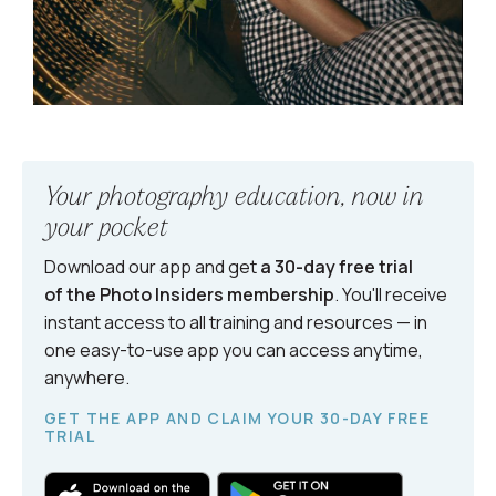
Your photography education, now in
your pocket
Download our app and get
a 30-day free trial
of the Photo Insiders
membership
. You'll receive
instant access to all training and resources — in
one easy-to-use app you can access anytime,
anywhere.
GET THE APP AND CLAIM YOUR 30-DAY FREE
TRIAL