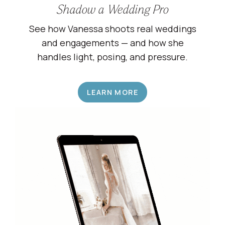
Shadow a Wedding Pro
See how Vanessa shoots real weddings
and engagements — and how she
handles light, posing, and pressure.
LEARN MORE