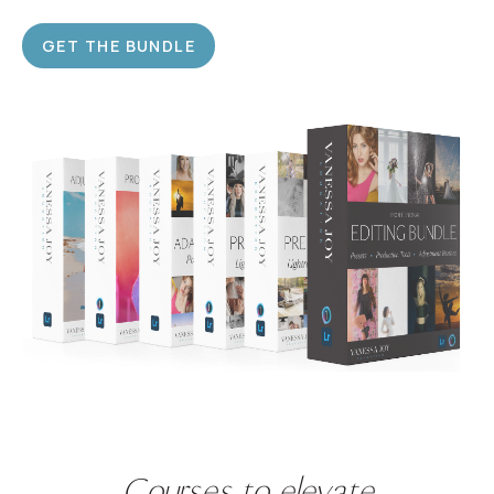
GET THE BUNDLE
Courses
to
elevate