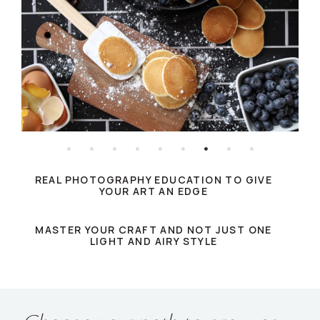
REAL PHOTOGRAPHY EDUCATION TO GIVE
YOUR ART AN EDGE
MASTER YOUR CRAFT AND NOT JUST ONE
LIGHT AND AIRY STYLE