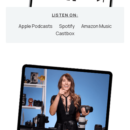
LISTEN ON:
Apple Podcasts
Spotify
Amazon Music
Castbox