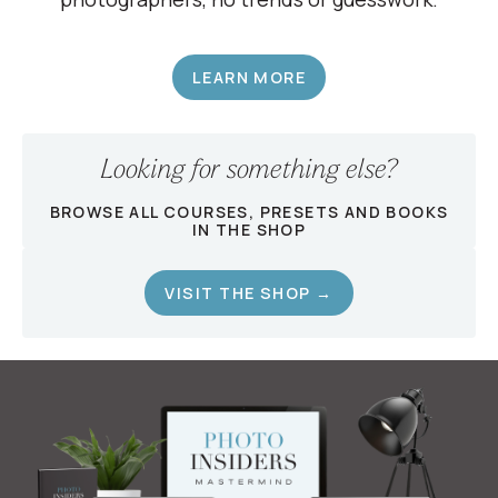
LEARN MORE
Looking for something else?
BROWSE ALL COURSES, PRESETS AND BOOKS
IN THE SHOP
VISIT THE SHOP →