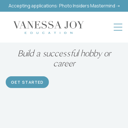
Accepting applications: Photo Insiders Mastermind ➝
Build a successful hobby or
career
GET STARTED