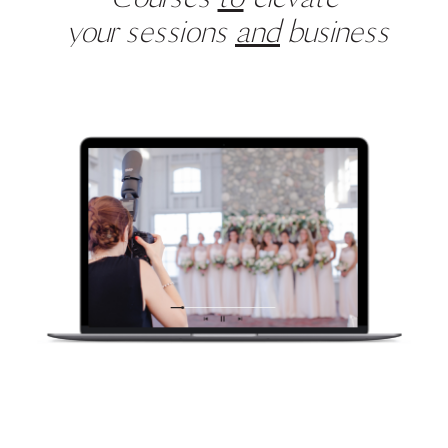
your sessions
and
business