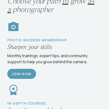
Choose your path
to
grow
as
a
photographer
PHOTO INSIDERS MEMBERSHIP
Sharpen your skills
Monthly trainings, expert tips, and community
support to help you grow behind the camera.
JOIN NOW
IN-DEPTH COURSES