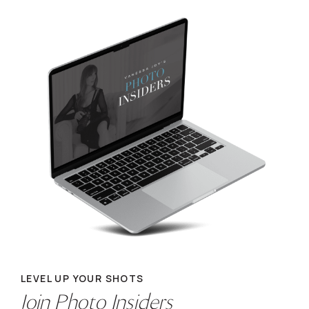
LEVEL UP YOUR SHOTS
Join Photo Insiders