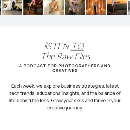
liSTEN
TO
The Raw Files
A PODCAST FOR PHOTOGRAPHERS AND
CREATIVES
Each week, we explore business strategies, latest
tech trends, educational insights, and the balance of
life behind the lens. Grow your skills and thrive in your
creative journey.