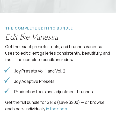
THE COMPLETE EDITING BUNDLE
Edit like Vanessa
Get the exact presets, tools, and brushes Vanessa
uses to edit client galleries consistently, beautifully, and
fast. The complete bundle includes:
Joy Presets Vol. 1 and Vol. 2
Joy Adaptive Presets
Production tools and adjustment brushes.
Get the full bundle for $149 (save $200) — or browse
each pack individually
in the shop
.