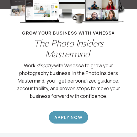
GROW YOUR BUSINESS WITH VANESSA
The Photo Insiders
Mastermind
Work
directly
with Vanessa to grow your
photography business. In the Photo Insiders
Mastermind, you’ll get personalized guidance,
accountability, and proven steps to move your
business forward with confidence.
APPLY NOW