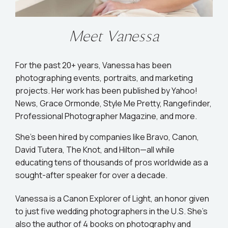
Meet Vanessa
For the past 20+ years, Vanessa has been
photographing events, portraits, and marketing
projects. Her work has been published by Yahoo!
News, Grace Ormonde, Style Me Pretty, Rangefinder,
Professional Photographer Magazine, and more.
She’s been hired by companies like Bravo, Canon,
David Tutera, The Knot, and Hilton—all while
educating tens of thousands of pros worldwide as a
sought-after speaker for over a decade.
Vanessa is a Canon Explorer of Light, an honor given
to just five wedding photographers in the U.S. She's
also the author of 4 books on photography and