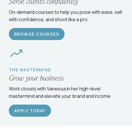
Serve clients confidently
On-demand courses to help you pose with ease, sell
with confidence, and shoot like a pro.
BROWSE COURSES
THE MASTERMIND
Grow your business
Work closely with Vanessa in her high-level
mastermind and elevate your brand and income.
APPLY TODAY