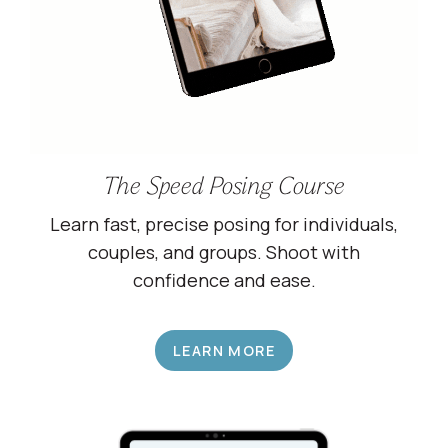
The Speed Posing Course
Learn fast, precise posing for individuals,
couples, and groups. Shoot with
confidence and ease.
LEARN MORE