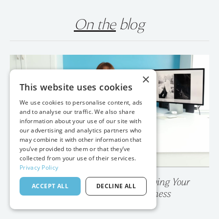
On the
blog
×
This website uses cookies
We use cookies to personalise content, ads
and to analyse our traffic. We also share
information about your use of our site with
our advertising and analytics partners who
may combine it with other information that
you’ve provided to them or that they’ve
collected from your use of their services.
Privacy Policy
💥 Your Photo Gallery is Destroying Your
ACCEPT ALL
DECLINE ALL
Wedding Photography Business