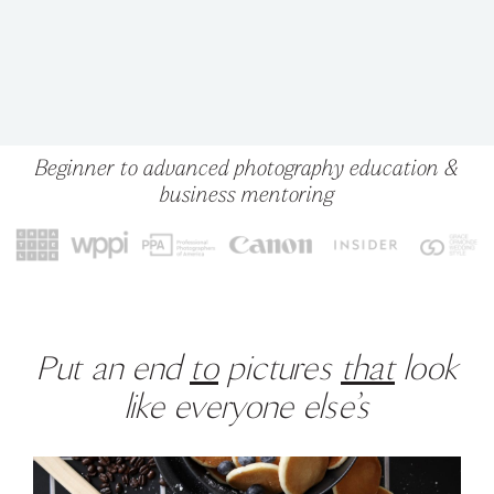
Beginner to advanced photography education &
business mentoring
Put an end
to
pictures
that
look
like everyone else’s