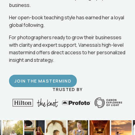
business.
Her open-book teaching style has earned her a loyal
global following.
For photographers ready to grow their businesses
with clarity and expert support, Vanessa’s high-level
mastermind offers direct access to her personalized
insight and strategy.
JOIN THE MASTERMIND
TRUSTED BY