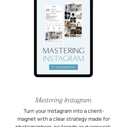
Mastering Instagram
Turn your Instagram into a client-
magnet with a clear strategy made for
photographers, no trends or guesswork.