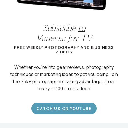
Subscribe
to
Vanessa Joy TV
FREE WEEKLY PHOTOGRAPHY AND BUSINESS
VIDEOS
Whether you’re into gear reviews, photography
techniques or marketing ideas to get you going, join
the 75k+ photographers taking advantage of our
library of 100+ free videos.
CATCH US ON YOUTUBE